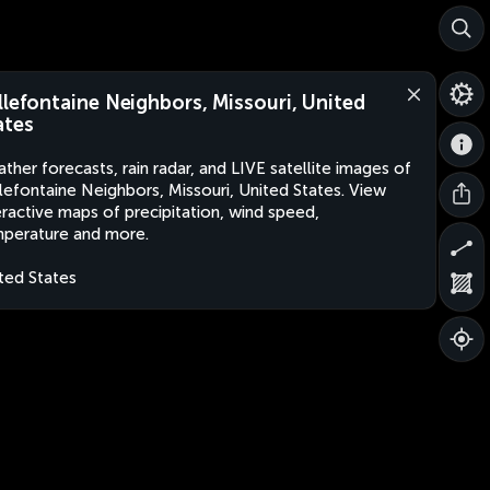
llefontaine Neighbors, Missouri, United
ates
ther forecasts, rain radar, and LIVE satellite images of
lefontaine Neighbors, Missouri, United States. View
eractive maps of precipitation, wind speed,
perature and more.
ted States