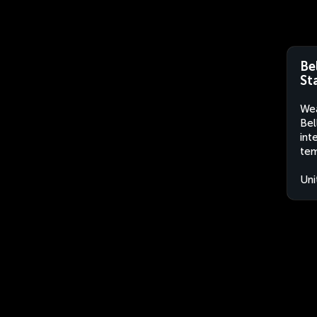
Be
St
Wea
Bel
int
tem
Uni