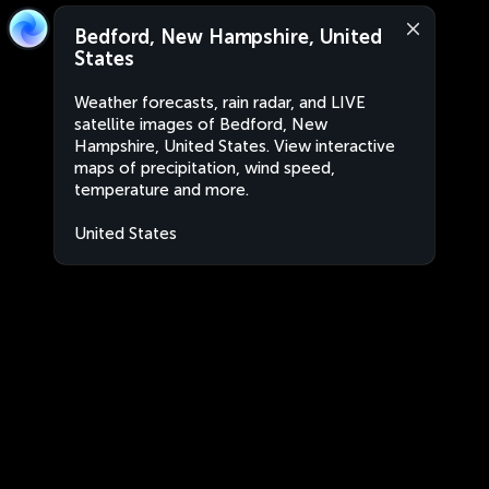
Bedford, New Hampshire, United
States
Weather forecasts, rain radar, and LIVE
satellite images of Bedford, New
Hampshire, United States. View interactive
maps of precipitation, wind speed,
temperature and more.
United States