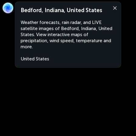
Bedford, Indiana, United States
Weather forecasts, rain radar, and LIVE
satellite images of Bedford, Indiana, United
States. View interactive maps of
precipitation, wind speed, temperature and
more.
United States