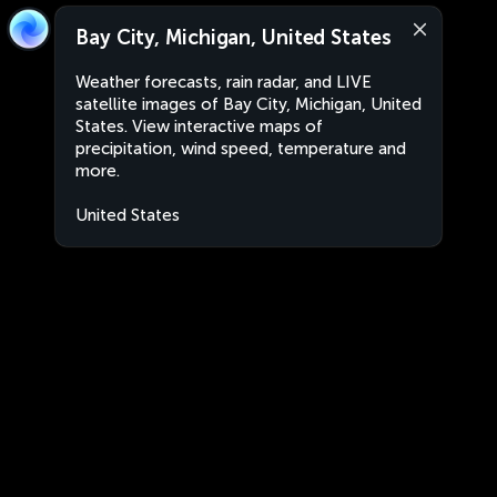
Bay City, Michigan, United States
Weather forecasts, rain radar, and LIVE
satellite images of Bay City, Michigan, United
States. View interactive maps of
precipitation, wind speed, temperature and
more.
United States