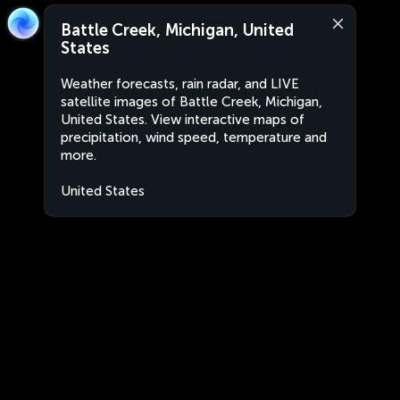
Battle Creek, Michigan, United
States
Weather forecasts, rain radar, and LIVE
satellite images of Battle Creek, Michigan,
United States. View interactive maps of
precipitation, wind speed, temperature and
more.
United States