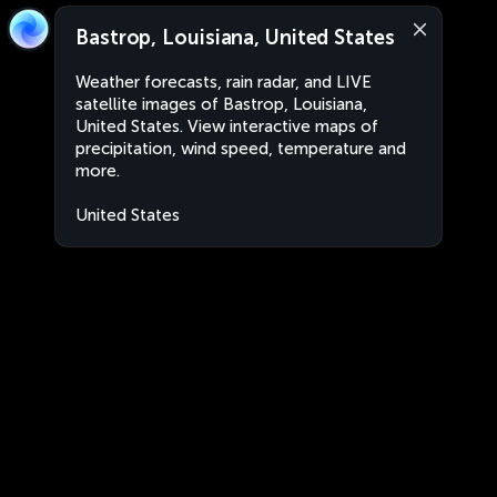
Bastrop, Louisiana, United States
Weather forecasts, rain radar, and LIVE
satellite images of Bastrop, Louisiana,
United States. View interactive maps of
precipitation, wind speed, temperature and
more.
United States