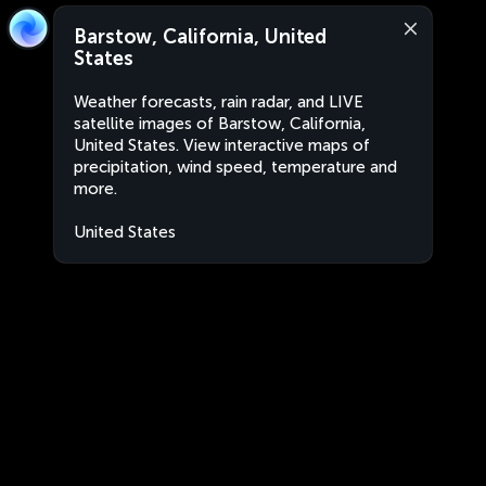
Barstow, California, United
States
Weather forecasts, rain radar, and LIVE
satellite images of Barstow, California,
United States. View interactive maps of
precipitation, wind speed, temperature and
more.
United States