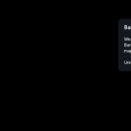
Ba
Wea
Bar
map
Uni