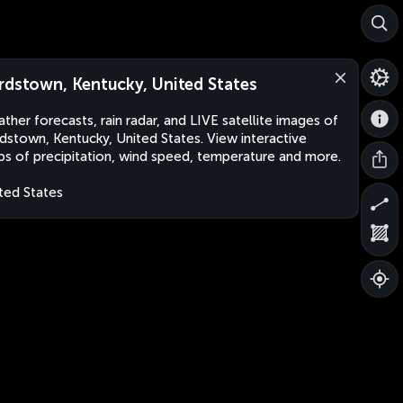
rdstown, Kentucky, United States
ther forecasts, rain radar, and LIVE satellite images of
dstown, Kentucky, United States. View interactive
s of precipitation, wind speed, temperature and more.
ted States