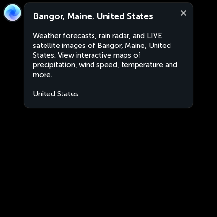
Bangor, Maine, United States
Weather forecasts, rain radar, and LIVE
satellite images of Bangor, Maine, United
States. View interactive maps of
precipitation, wind speed, temperature and
more.
United States