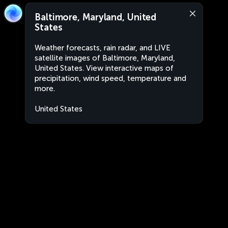
Baltimore, Maryland, United
States
Weather forecasts, rain radar, and LIVE
satellite images of Baltimore, Maryland,
United States. View interactive maps of
precipitation, wind speed, temperature and
more.
United States