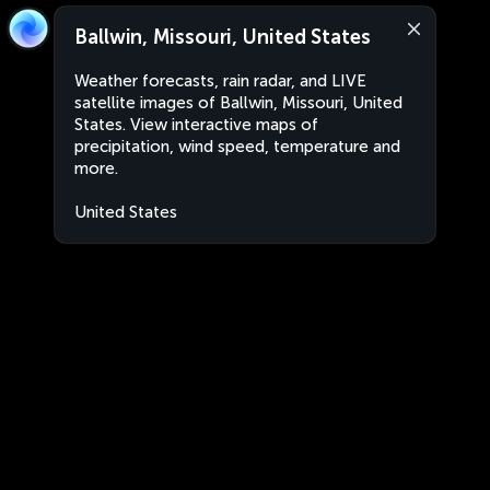
Ballwin, Missouri, United States
Weather forecasts, rain radar, and LIVE
satellite images of Ballwin, Missouri, United
States. View interactive maps of
precipitation, wind speed, temperature and
more.
United States