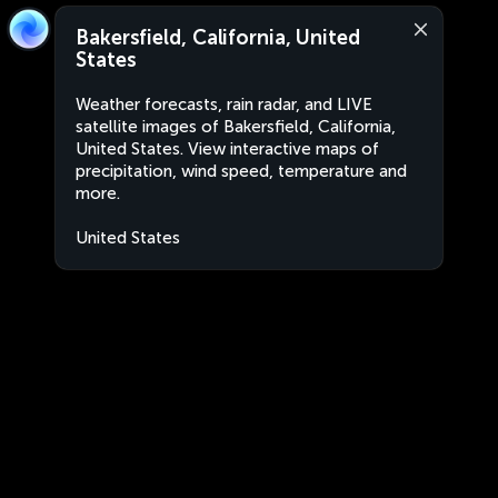
Bakersfield, California, United
States
Weather forecasts, rain radar, and LIVE
satellite images of Bakersfield, California,
United States. View interactive maps of
precipitation, wind speed, temperature and
more.
United States