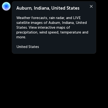
Auburn, Indiana, United States
Weather forecasts, rain radar, and LIVE
satellite images of Auburn, Indiana, United
States. View interactive maps of
precipitation, wind speed, temperature and
more.
United States