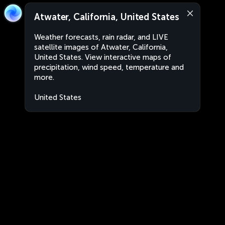
Atwater, California, United States
Weather forecasts, rain radar, and LIVE
satellite images of Atwater, California,
United States. View interactive maps of
precipitation, wind speed, temperature and
more.
United States