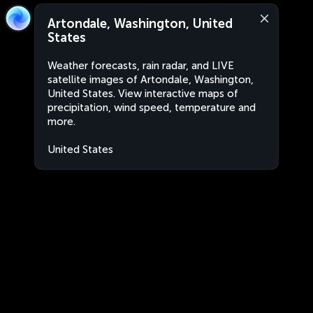
Artondale, Washington, United
States
Weather forecasts, rain radar, and LIVE
satellite images of Artondale, Washington,
United States. View interactive maps of
precipitation, wind speed, temperature and
more.
United States