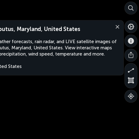
butus, Maryland, United States
ther forecasts, rain radar, and LIVE satellite images of
utus, Maryland, United States. View interactive maps
precipitation, wind speed, temperature and more.
ted States