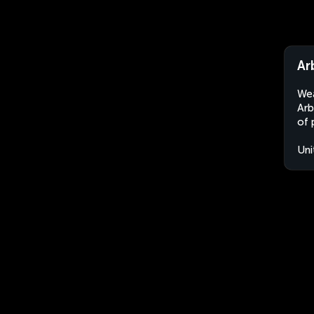
Ar
Wea
Arb
of 
Uni