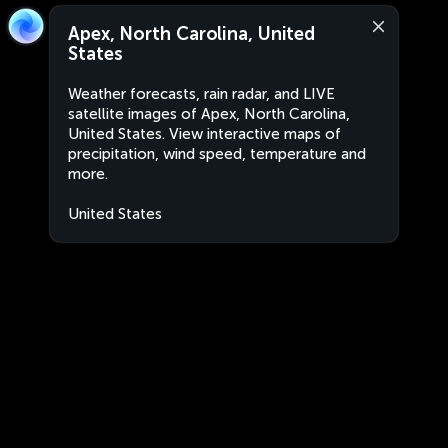
Apex, North Carolina, United
States
Weather forecasts, rain radar, and LIVE
satellite images of Apex, North Carolina,
United States. View interactive maps of
precipitation, wind speed, temperature and
more.
United States