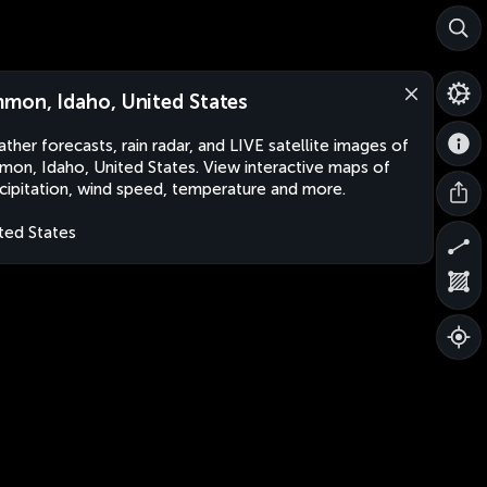
mon, Idaho, United States
ther forecasts, rain radar, and LIVE satellite images of
on, Idaho, United States. View interactive maps of
cipitation, wind speed, temperature and more.
ted States