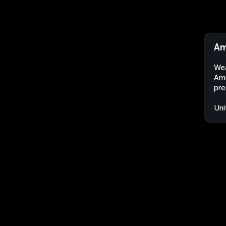
Am
Wea
Amm
pre
Uni