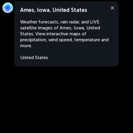
Ames, Iowa, United States
Weather forecasts, rain radar, and LIVE
satellite images of Ames, Iowa, United
States. View interactive maps of
precipitation, wind speed, temperature and
more.
United States