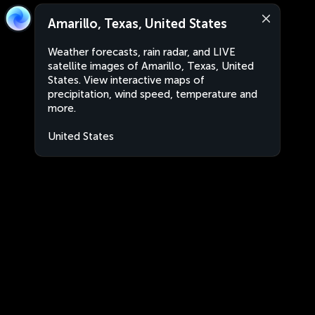
Amarillo, Texas, United States
Weather forecasts, rain radar, and LIVE
satellite images of Amarillo, Texas, United
States. View interactive maps of
precipitation, wind speed, temperature and
more.
United States