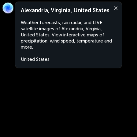
Alexandria, Virginia, United States
Weather forecasts, rain radar, and LIVE
satellite images of Alexandria, Virginia,
United States. View interactive maps of
precipitation, wind speed, temperature and
more.
United States