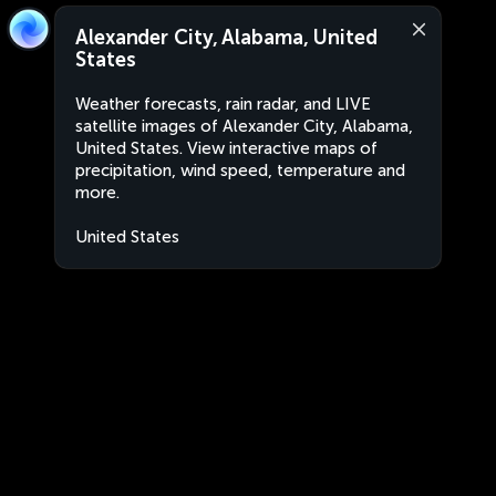
Alexander City, Alabama, United
States
Weather forecasts, rain radar, and LIVE
satellite images of Alexander City, Alabama,
United States. View interactive maps of
precipitation, wind speed, temperature and
more.
United States