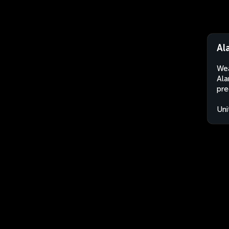
Al
Wea
Ala
pre
Uni