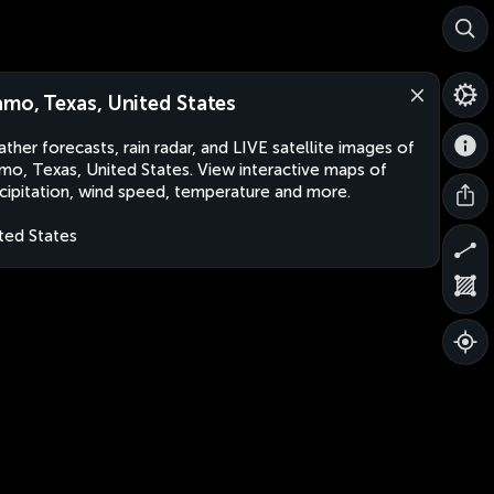
amo, Texas, United States
ther forecasts, rain radar, and LIVE satellite images of
mo, Texas, United States. View interactive maps of
cipitation, wind speed, temperature and more.
ted States