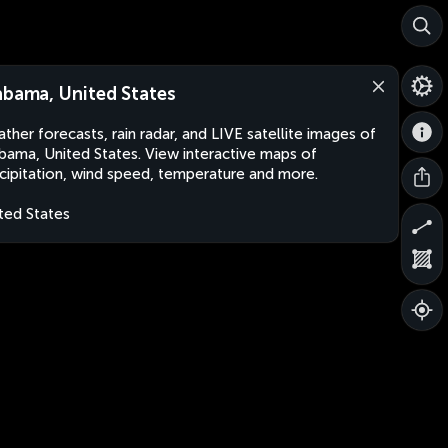
abama, United States
ther forecasts, rain radar, and LIVE satellite images of
bama, United States. View interactive maps of
cipitation, wind speed, temperature and more.
ted States