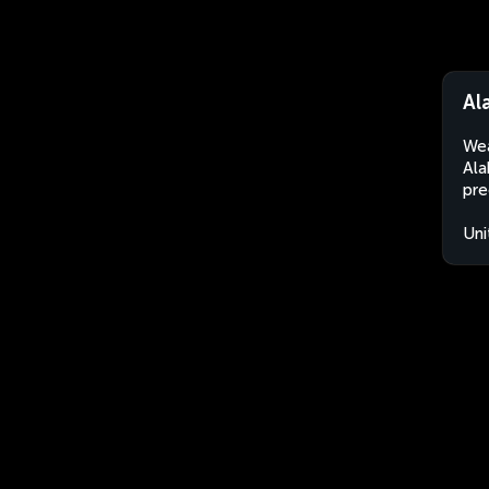
Al
Wea
Ala
pre
Uni