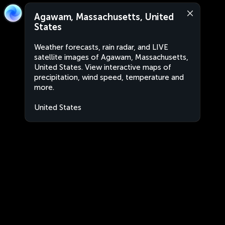
Agawam, Massachusetts, United
States
Weather forecasts, rain radar, and LIVE
satellite images of Agawam, Massachusetts,
United States. View interactive maps of
precipitation, wind speed, temperature and
more.
United States