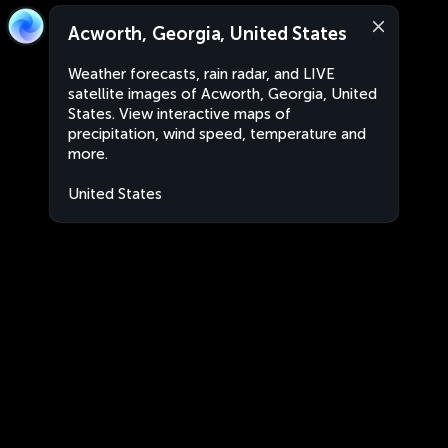
Acworth, Georgia, United States
Weather forecasts, rain radar, and LIVE
satellite images of Acworth, Georgia, United
States. View interactive maps of
precipitation, wind speed, temperature and
more.
United States