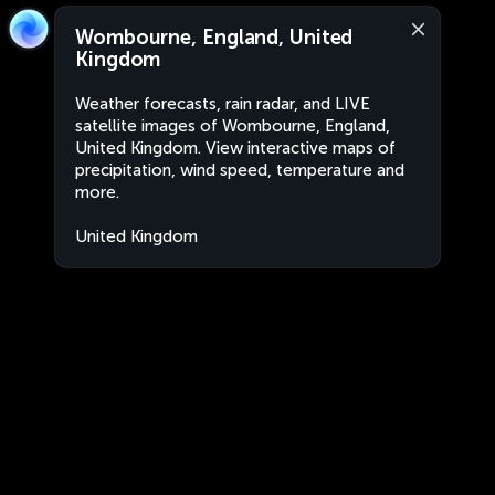
Wombourne, England, United
Kingdom
Weather forecasts, rain radar, and LIVE
satellite images of Wombourne, England,
United Kingdom. View interactive maps of
precipitation, wind speed, temperature and
more.
United Kingdom