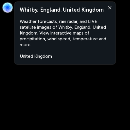
Whitby, England, United Kingdom
Weather forecasts, rain radar, and LIVE
satellite images of Whitby, England, United
Kingdom. View interactive maps of
precipitation, wind speed, temperature and
more.
United Kingdom