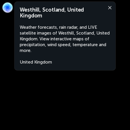
Westhill, Scotland, United
Kingdom
Weather forecasts, rain radar, and LIVE
satellite images of Westhill, Scotland, United
Kingdom. View interactive maps of
precipitation, wind speed, temperature and
more.
United Kingdom