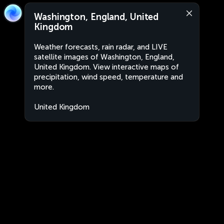
Washington, England, United
Kingdom
Weather forecasts, rain radar, and LIVE
satellite images of Washington, England,
United Kingdom. View interactive maps of
precipitation, wind speed, temperature and
more.
United Kingdom