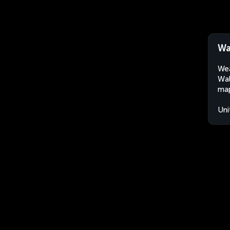
Wa
Wea
Wal
map
Uni