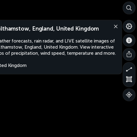
lthamstow, England, United Kingdom
ther forecasts, rain radar, and LIVE satellite images of
thamstow, England, United Kingdom. View interactive
s of precipitation, wind speed, temperature and more.
ted Kingdom