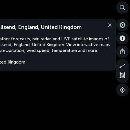
llsend, England, United Kingdom
ther forecasts, rain radar, and LIVE satellite images of
lsend, England, United Kingdom. View interactive maps
precipitation, wind speed, temperature and more.
ted Kingdom