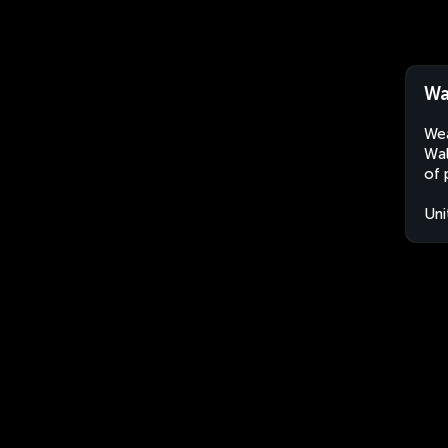
Wa
Wea
Wal
of 
Uni