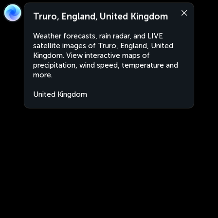
Truro, England, United Kingdom
Weather forecasts, rain radar, and LIVE
satellite images of Truro, England, United
Kingdom. View interactive maps of
precipitation, wind speed, temperature and
more.
United Kingdom