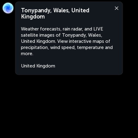
Tonypandy, Wales, United
Kingdom
Weather forecasts, rain radar, and LIVE
satellite images of Tonypandy, Wales,
United Kingdom. View interactive maps of
precipitation, wind speed, temperature and
more.
United Kingdom