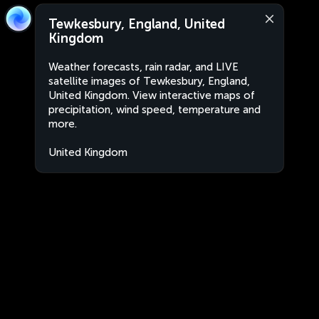
Tewkesbury, England, United
Kingdom
Weather forecasts, rain radar, and LIVE
satellite images of Tewkesbury, England,
United Kingdom. View interactive maps of
precipitation, wind speed, temperature and
more.
United Kingdom