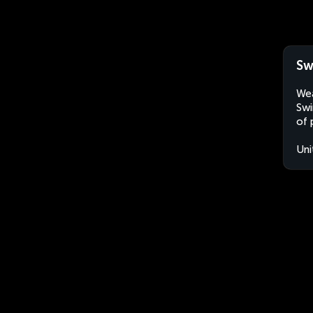
Sw
Wea
Swi
of 
Uni