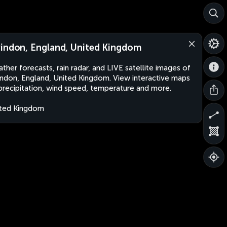
indon, England, United Kingdom
ther forecasts, rain radar, and LIVE satellite images of
ndon, England, United Kingdom. View interactive maps
precipitation, wind speed, temperature and more.
ted Kingdom