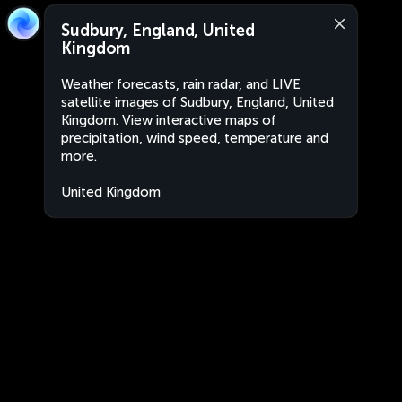
Sudbury, England, United
Kingdom
Weather forecasts, rain radar, and LIVE
satellite images of Sudbury, England, United
Kingdom. View interactive maps of
precipitation, wind speed, temperature and
more.
United Kingdom