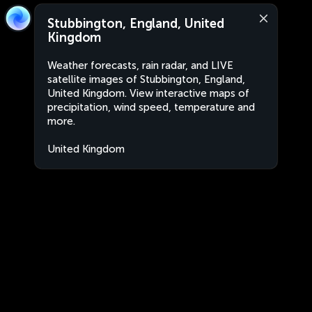
Stubbington, England, United
Kingdom
Weather forecasts, rain radar, and LIVE
satellite images of Stubbington, England,
United Kingdom. View interactive maps of
precipitation, wind speed, temperature and
more.
United Kingdom