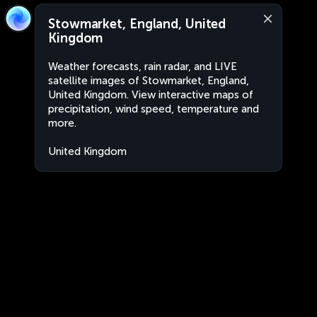
Stowmarket, England, United
Kingdom
Weather forecasts, rain radar, and LIVE
satellite images of Stowmarket, England,
United Kingdom. View interactive maps of
precipitation, wind speed, temperature and
more.
United Kingdom