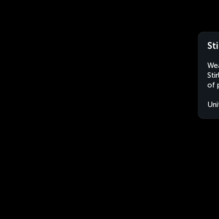
St
Wea
Sti
of 
Uni