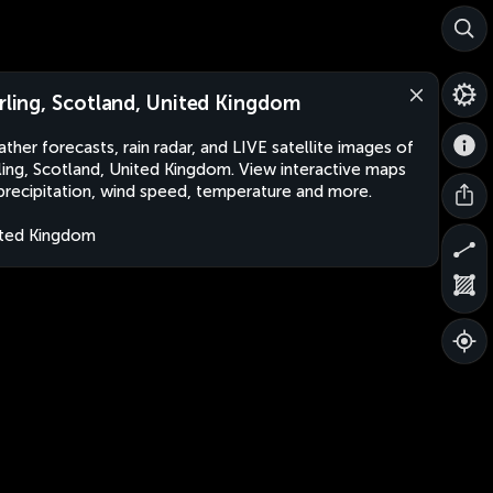
irling, Scotland, United Kingdom
ther forecasts, rain radar, and LIVE satellite images of
rling, Scotland, United Kingdom. View interactive maps
precipitation, wind speed, temperature and more.
ted Kingdom