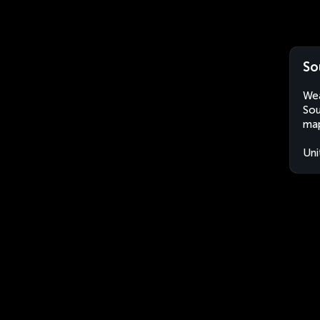
So
Wea
Sou
map
Uni