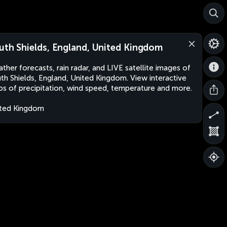
uth Shields, England, United Kingdom
ther forecasts, rain radar, and LIVE satellite images of
th Shields, England, United Kingdom. View interactive
s of precipitation, wind speed, temperature and more.
ted Kingdom