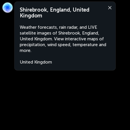
Shirebrook, England, United
Kingdom
Weather forecasts, rain radar, and LIVE
satellite images of Shirebrook, England,
United Kingdom. View interactive maps of
precipitation, wind speed, temperature and
more.
United Kingdom