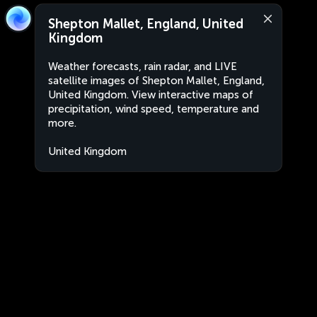
Shepton Mallet, England, United
Kingdom
Weather forecasts, rain radar, and LIVE
satellite images of Shepton Mallet, England,
United Kingdom. View interactive maps of
precipitation, wind speed, temperature and
more.
United Kingdom