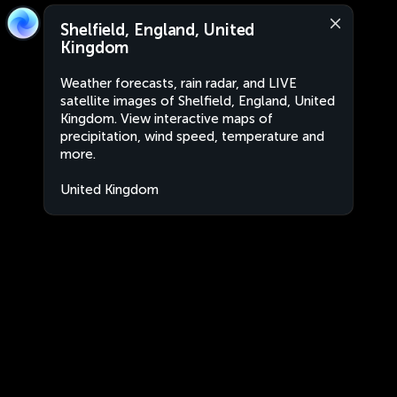
Shelfield, England, United
Kingdom
Weather forecasts, rain radar, and LIVE
satellite images of Shelfield, England, United
Kingdom. View interactive maps of
precipitation, wind speed, temperature and
more.
United Kingdom