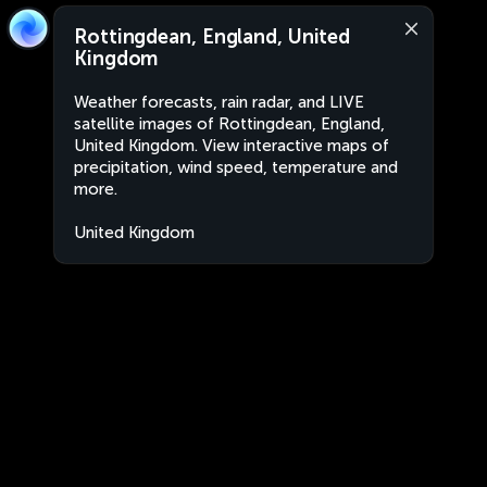
Rottingdean, England, United
Kingdom
Weather forecasts, rain radar, and LIVE
satellite images of Rottingdean, England,
United Kingdom. View interactive maps of
precipitation, wind speed, temperature and
more.
United Kingdom