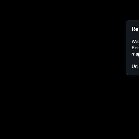
Re
Wea
Ren
map
Uni