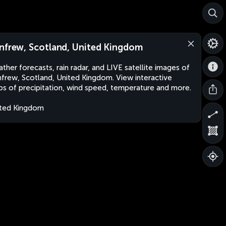
nfrew, Scotland, United Kingdom
ther forecasts, rain radar, and LIVE satellite images of
frew, Scotland, United Kingdom. View interactive
s of precipitation, wind speed, temperature and more.
ted Kingdom