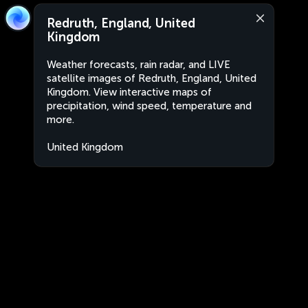
Redruth, England, United
Kingdom
Weather forecasts, rain radar, and LIVE
satellite images of Redruth, England, United
Kingdom. View interactive maps of
precipitation, wind speed, temperature and
more.
United Kingdom