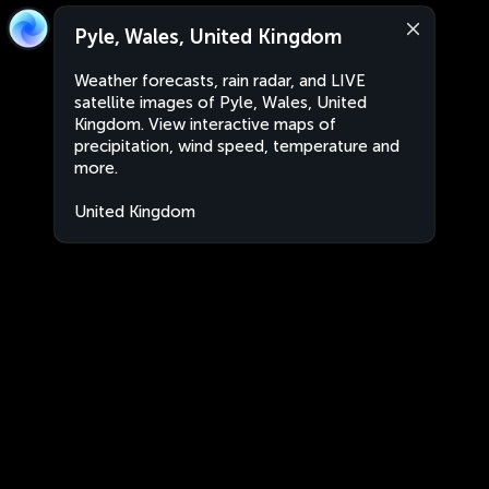
Pyle, Wales, United Kingdom
Weather forecasts, rain radar, and LIVE
satellite images of Pyle, Wales, United
Kingdom. View interactive maps of
precipitation, wind speed, temperature and
more.
United Kingdom