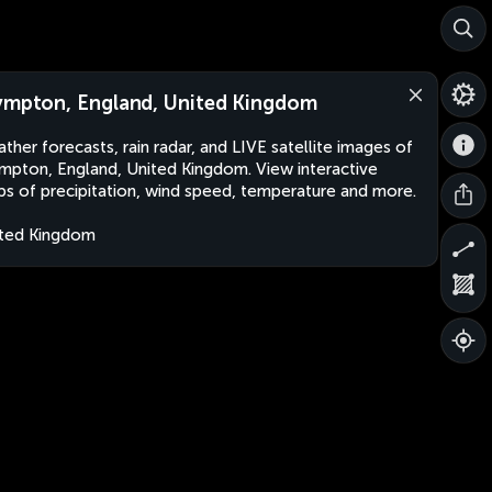
ympton, England, United Kingdom
ther forecasts, rain radar, and LIVE satellite images of
mpton, England, United Kingdom. View interactive
s of precipitation, wind speed, temperature and more.
ted Kingdom