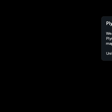
Pl
Wea
Ply
map
Uni