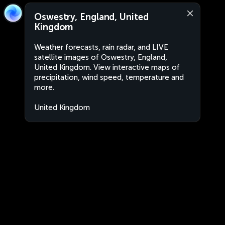
Oswestry, England, United
Kingdom
Weather forecasts, rain radar, and LIVE
satellite images of Oswestry, England,
United Kingdom. View interactive maps of
precipitation, wind speed, temperature and
more.
United Kingdom